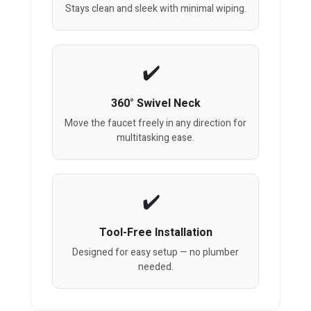
Stays clean and sleek with minimal wiping.
360° Swivel Neck
Move the faucet freely in any direction for
multitasking ease.
Tool-Free Installation
Designed for easy setup — no plumber
needed.