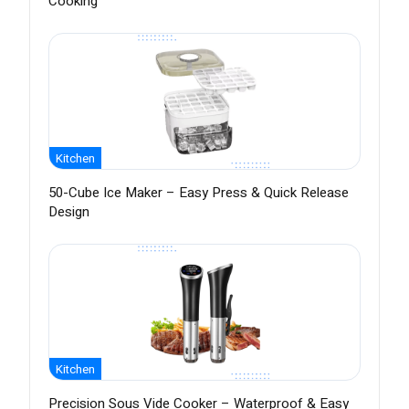
Cooking
Kitchen
50-Cube Ice Maker – Easy Press & Quick Release
Design
Kitchen
Precision Sous Vide Cooker – Waterproof & Easy