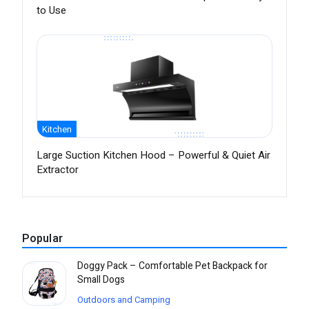
to Use
Kitchen
Large Suction Kitchen Hood – Powerful & Quiet Air
Extractor
Popular
Doggy Pack – Comfortable Pet Backpack for
Small Dogs
Outdoors and Camping