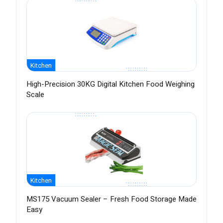
Kitchen
High-Precision 30KG Digital Kitchen Food Weighing
Scale
Kitchen
MS175 Vacuum Sealer – Fresh Food Storage Made
Easy