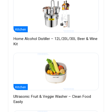
Kitchen
Home Alcohol Distiller – 12L/20L/30L Beer & Wine
Kit
Kitchen
Ultrasonic Fruit & Veggie Washer – Clean Food
Easily