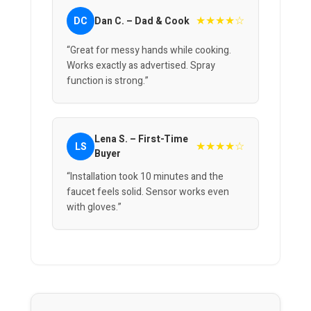
★★★★☆
DC
Dan C. – Dad & Cook
“Great for messy hands while cooking.
Works exactly as advertised. Spray
function is strong.”
Lena S. – First-Time
★★★★☆
LS
Buyer
“Installation took 10 minutes and the
faucet feels solid. Sensor works even
with gloves.”