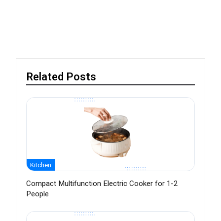
Related Posts
Kitchen
Compact Multifunction Electric Cooker for 1-2
People