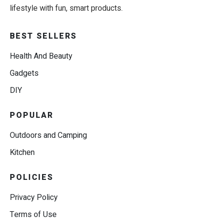
lifestyle with fun, smart products.
BEST SELLERS
Health And Beauty
Gadgets
DIY
POPULAR
Outdoors and Camping
Kitchen
POLICIES
Privacy Policy
Terms of Use