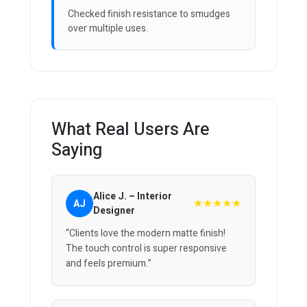
Checked finish resistance to smudges
over multiple uses.
What Real Users Are
Saying
Alice J. – Interior
★★★★★
AJ
Designer
“Clients love the modern matte finish!
The touch control is super responsive
and feels premium.”