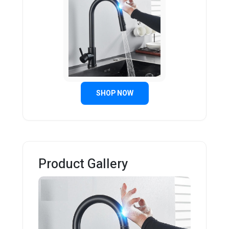
SHOP NOW
Product Gallery