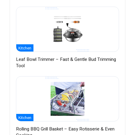
Kitchen
Leaf Bowl Trimmer – Fast & Gentle Bud Trimming
Tool
Kitchen
Rolling BBQ Grill Basket – Easy Rotisserie & Even