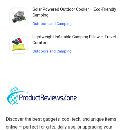
Solar Powered Outdoor Cooker – Eco-Friendly
Camping
Outdoors and Camping
Lightweight Inflatable Camping Pillow – Travel
Comfort
Outdoors and Camping
Discover the best gadgets, cool tech, and unique items
online – perfect for gifts, daily use, or upgrading your