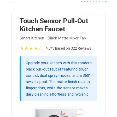
Touch Sensor Pull-Out
Kitchen Faucet
Smart Kitchen • Black Matte Mixer Tap
★
★
★
★
☆
4.7/5 Based on 322 Reviews
Upgrade your kitchen with this modern
black pull-out faucet featuring touch
control, dual spray modes, and a 360°
swivel spout. The matte finish resists
fingerprints, while the sensor makes
daily cleaning effortless and hygienic.