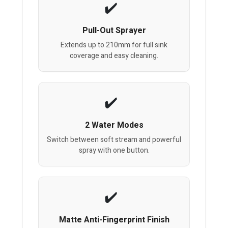
Pull-Out Sprayer
Extends up to 210mm for full sink
coverage and easy cleaning.
2 Water Modes
Switch between soft stream and powerful
spray with one button.
Matte Anti-Fingerprint Finish