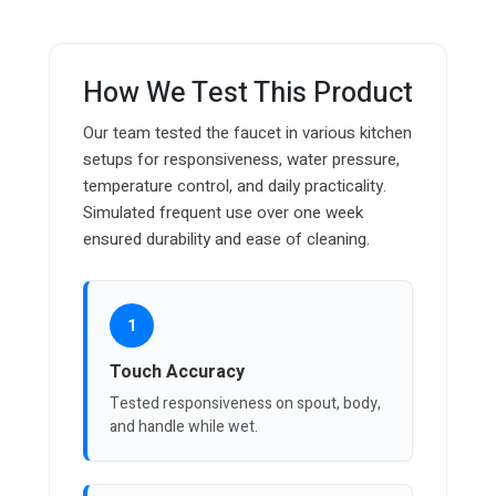
How We Test This Product
Our team tested the faucet in various kitchen
setups for responsiveness, water pressure,
temperature control, and daily practicality.
Simulated frequent use over one week
ensured durability and ease of cleaning.
1
Touch Accuracy
Tested responsiveness on spout, body,
and handle while wet.