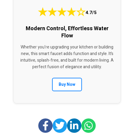
★
★
★
★
☆
4.7/5
Modern Control, Effortless Water
Flow
Whether you’re upgrading your kitchen or building
new, this smart faucet adds function and style. It’s
intuitive, splash-free, and built for modern living. A
perfect fusion of elegance and utility.
Buy Now