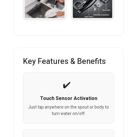
Key Features & Benefits
Touch Sensor Activation
Just tap anywhere on the spout or body to
turn water on/off.