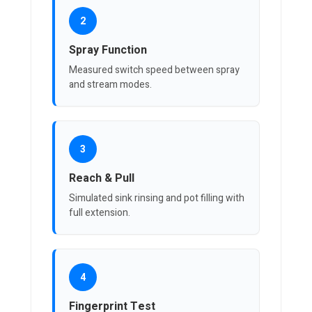
2
Spray Function
Measured switch speed between spray
and stream modes.
3
Reach & Pull
Simulated sink rinsing and pot filling with
full extension.
4
Fingerprint Test