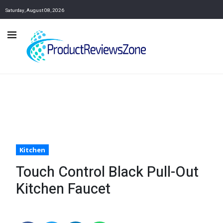
Saturday, August 08, 2026
Kitchen
Touch Control Black Pull-Out
Kitchen Faucet