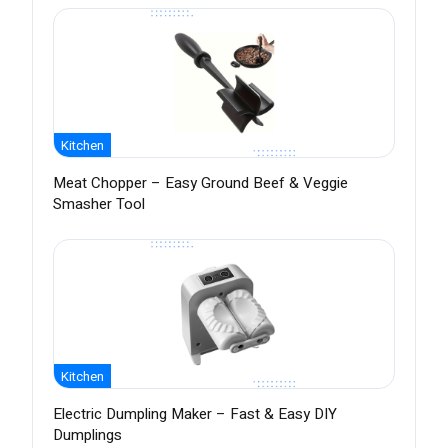
Kitchen
Meat Chopper – Easy Ground Beef & Veggie
Smasher Tool
Kitchen
Electric Dumpling Maker – Fast & Easy DIY
Dumplings