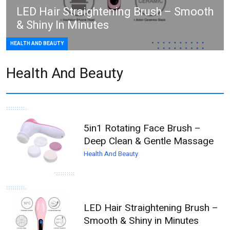
LED Hair Straightening Brush – Smooth
& Shiny In Minutes
HEALTH AND BEAUTY
Health And Beauty
5in1 Rotating Face Brush –
Deep Clean & Gentle Massage
Health And Beauty
LED Hair Straightening Brush –
Smooth & Shiny in Minutes