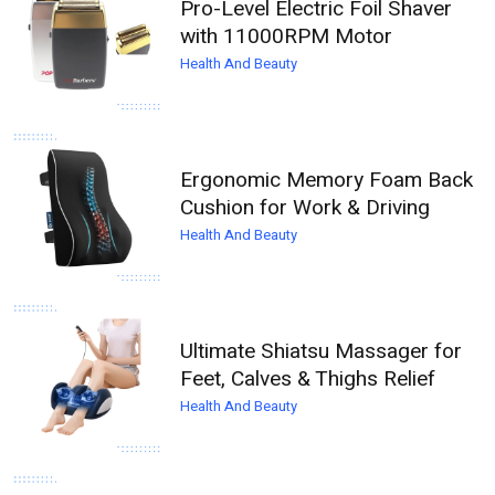
Pro-Level Electric Foil Shaver
with 11000RPM Motor
Health And Beauty
Ergonomic Memory Foam Back
Cushion for Work & Driving
Health And Beauty
Ultimate Shiatsu Massager for
Feet, Calves & Thighs Relief
Health And Beauty