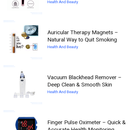
Health And Beauty
Auricular Therapy Magnets –
Natural Way to Quit Smoking
Health And Beauty
Vacuum Blackhead Remover –
Deep Clean & Smooth Skin
Health And Beauty
Finger Pulse Oximeter – Quick &
Accurate Health Monitoring