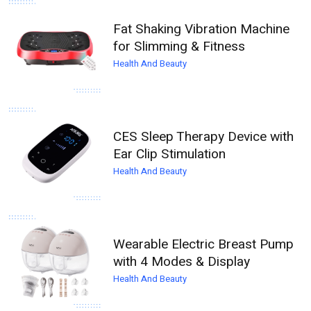
Fat Shaking Vibration Machine
for Slimming & Fitness
Health And Beauty
CES Sleep Therapy Device with
Ear Clip Stimulation
Health And Beauty
Wearable Electric Breast Pump
with 4 Modes & Display
Health And Beauty