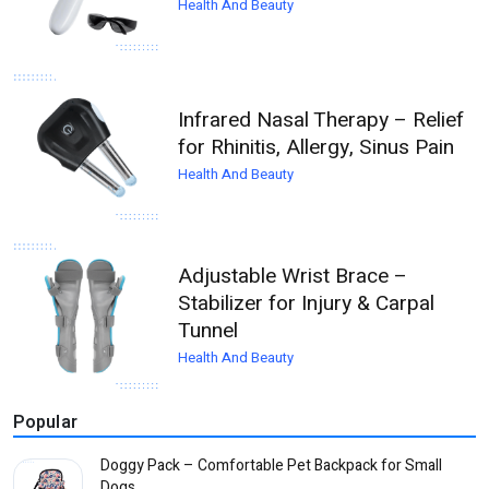
Health And Beauty
Infrared Nasal Therapy – Relief
for Rhinitis, Allergy, Sinus Pain
Health And Beauty
Adjustable Wrist Brace –
Stabilizer for Injury & Carpal
Tunnel
Health And Beauty
Popular
Doggy Pack – Comfortable Pet Backpack for Small
Dogs