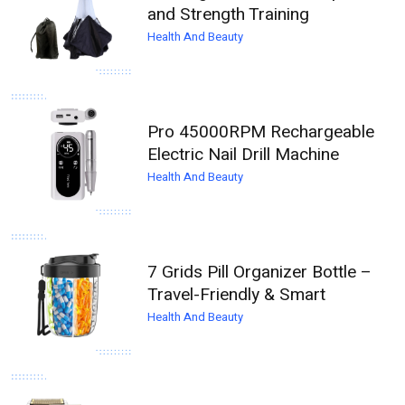
and Strength Training
Health And Beauty
Pro 45000RPM Rechargeable
Electric Nail Drill Machine
Health And Beauty
7 Grids Pill Organizer Bottle –
Travel-Friendly & Smart
Health And Beauty