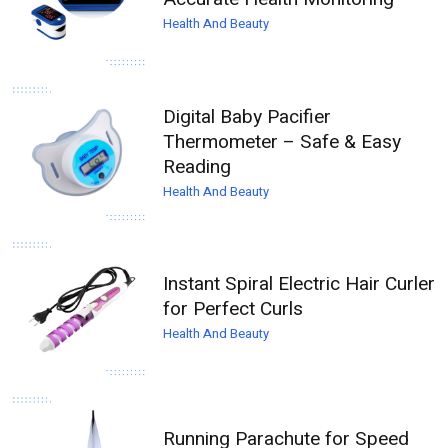
Health And Beauty
Digital Baby Pacifier
Thermometer – Safe & Easy
Reading
Health And Beauty
Instant Spiral Electric Hair Curler
for Perfect Curls
Health And Beauty
Running Parachute for Speed