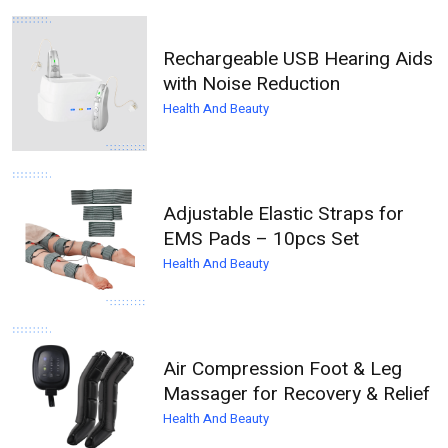
Rechargeable USB Hearing Aids
with Noise Reduction
Health And Beauty
Adjustable Elastic Straps for
EMS Pads – 10pcs Set
Health And Beauty
Air Compression Foot & Leg
Massager for Recovery & Relief
Health And Beauty