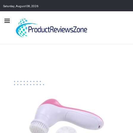
Saturday, August 08, 2026