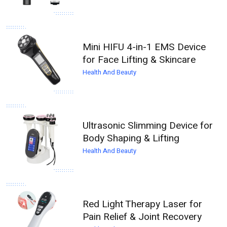
Mini HIFU 4-in-1 EMS Device
for Face Lifting & Skincare
Health And Beauty
Ultrasonic Slimming Device for
Body Shaping & Lifting
Health And Beauty
Red Light Therapy Laser for
Pain Relief & Joint Recovery