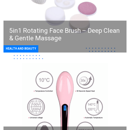
5in1 Rotating Face Brush – Deep Clean
& Gentle Massage
HEALTH AND BEAUTY