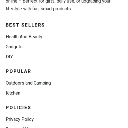
online – perfect for gifts, daily use, or upgrading your
lifestyle with fun, smart products.
BEST SELLERS
Health And Beauty
Gadgets
DIY
POPULAR
Outdoors and Camping
Kitchen
POLICIES
Privacy Policy