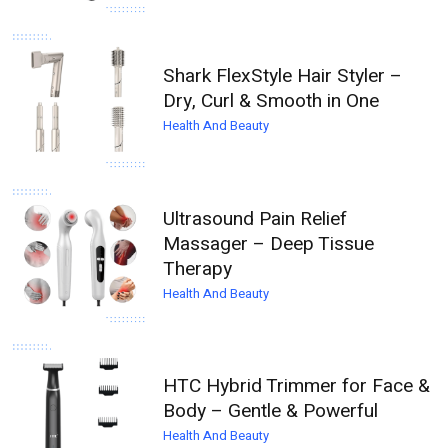
Shark FlexStyle Hair Styler –
Dry, Curl & Smooth in One
Health And Beauty
Ultrasound Pain Relief
Massager – Deep Tissue
Therapy
Health And Beauty
HTC Hybrid Trimmer for Face &
Body – Gentle & Powerful
Health And Beauty