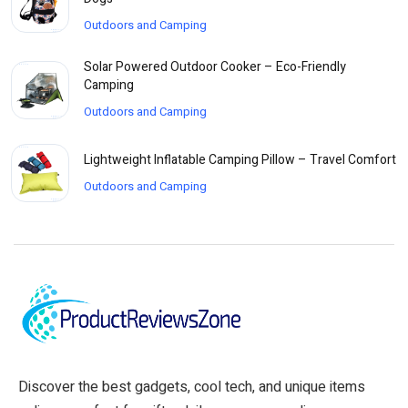
Outdoors and Camping
Solar Powered Outdoor Cooker – Eco-Friendly
Camping
Outdoors and Camping
Lightweight Inflatable Camping Pillow – Travel Comfort
Outdoors and Camping
Discover the best gadgets, cool tech, and unique items