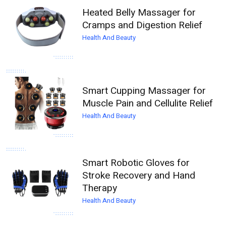
Heated Belly Massager for
Cramps and Digestion Relief
Health And Beauty
Smart Cupping Massager for
Muscle Pain and Cellulite Relief
Health And Beauty
Smart Robotic Gloves for
Stroke Recovery and Hand
Therapy
Health And Beauty