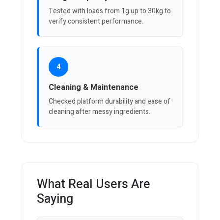
Tested with loads from 1g up to 30kg to
verify consistent performance.
4
Cleaning & Maintenance
Checked platform durability and ease of
cleaning after messy ingredients.
What Real Users Are
Saying