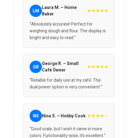
Laura M. – Home
★★★★★
LM
Baker
“Absolutely accurate! Perfect for
weighing dough and flour. The display is
bright and easy to read.”
George R. – Small
★★★★★
GR
Café Owner
“Reliable for daily use at my café. The
dual power option is very convenient.”
★★★★☆
NS
Nina S. – Hobby Cook
“Good scale, but I wish it came in more
colors. Functionality-wise, it’s excellent.”