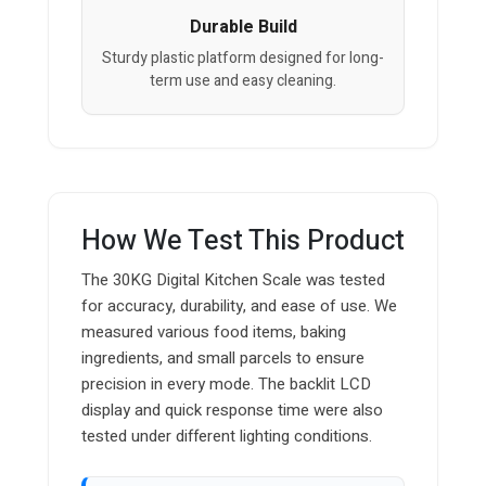
Durable Build
Sturdy plastic platform designed for long-
term use and easy cleaning.
How We Test This Product
The 30KG Digital Kitchen Scale was tested
for accuracy, durability, and ease of use. We
measured various food items, baking
ingredients, and small parcels to ensure
precision in every mode. The backlit LCD
display and quick response time were also
tested under different lighting conditions.