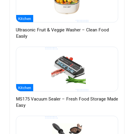
Kitchen
Ultrasonic Fruit & Veggie Washer – Clean Food
Easily
Kitchen
MS175 Vacuum Sealer – Fresh Food Storage Made
Easy