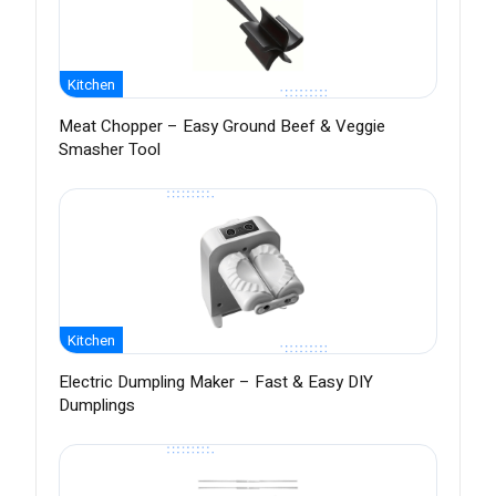
Kitchen
Meat Chopper – Easy Ground Beef & Veggie
Smasher Tool
Kitchen
Electric Dumpling Maker – Fast & Easy DIY
Dumplings