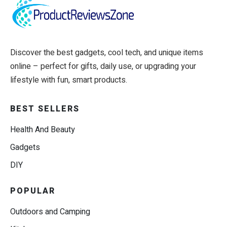
Discover the best gadgets, cool tech, and unique items
online – perfect for gifts, daily use, or upgrading your
lifestyle with fun, smart products.
BEST SELLERS
Health And Beauty
Gadgets
DIY
POPULAR
Outdoors and Camping