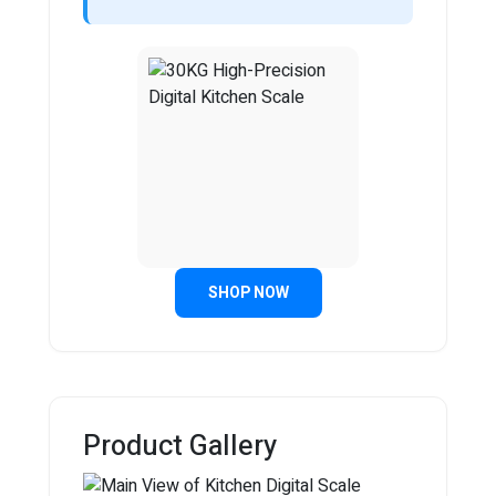
SHOP NOW
Product Gallery