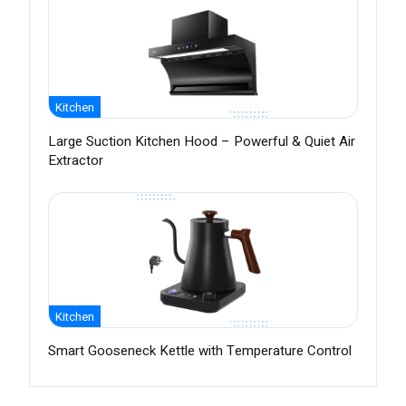
Kitchen
Large Suction Kitchen Hood – Powerful & Quiet Air
Extractor
Kitchen
Smart Gooseneck Kettle with Temperature Control