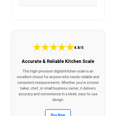
★
★
★
★
★
4.8/5
Accurate & Reliable Kitchen Scale
This high-precision digital kitchen scale is an
excellent choice for anyone who needs reliable and
consistent measurements. Whether you’re a home
baker, chef, or small business owner, it delivers
accuracy and convenience in a sleek, easy-to-use
design.
Buy Now