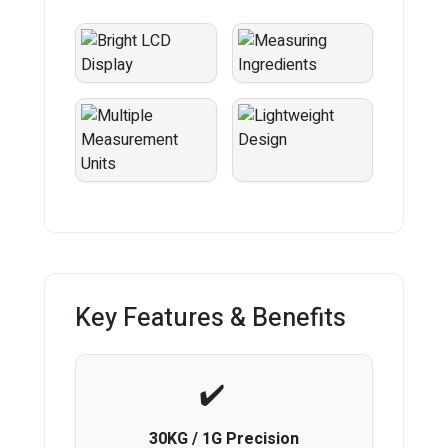
Key Features & Benefits
30KG / 1G Precision