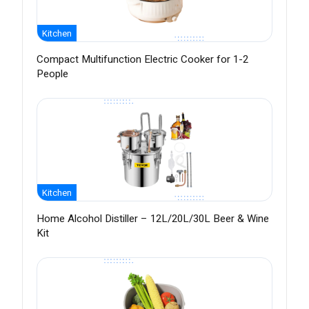
Kitchen
Compact Multifunction Electric Cooker for 1-2
People
Kitchen
Home Alcohol Distiller – 12L/20L/30L Beer & Wine
Kit