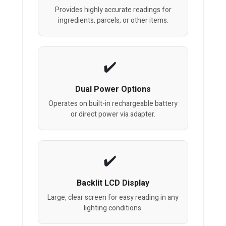
Provides highly accurate readings for
ingredients, parcels, or other items.
Dual Power Options
Operates on built-in rechargeable battery
or direct power via adapter.
Backlit LCD Display
Large, clear screen for easy reading in any
lighting conditions.