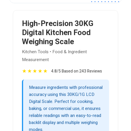
High-Precision 30KG
Digital Kitchen Food
Weighing Scale
Kitchen Tools • Food & Ingredient
Measurement
★
★
★
★
★
4.8/5 Based on 243 Reviews
Measure ingredients with professional
accuracy using this 30KG/1G LCD
Digital Scale. Perfect for cooking,
baking, or commercial use, it ensures
reliable readings with an easy-to-read
backlit display and multiple weighing
modes.