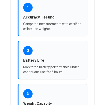
1
Accuracy Testing
Compared measurements with certified
calibration weights.
2
Battery Life
Monitored battery performance under
continuous use for 6 hours.
3
Weight Capacity