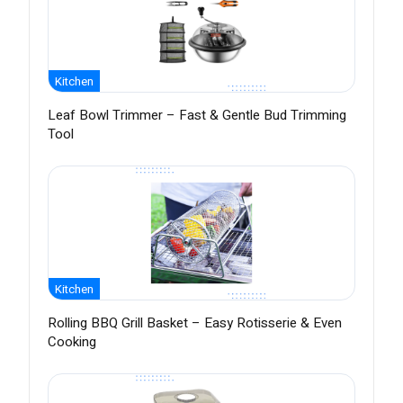
Kitchen
Leaf Bowl Trimmer – Fast & Gentle Bud Trimming
Tool
Kitchen
Rolling BBQ Grill Basket – Easy Rotisserie & Even
Cooking