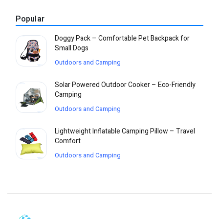
Popular
Doggy Pack – Comfortable Pet Backpack for
Small Dogs
Outdoors and Camping
Solar Powered Outdoor Cooker – Eco-Friendly
Camping
Outdoors and Camping
Lightweight Inflatable Camping Pillow – Travel
Comfort
Outdoors and Camping