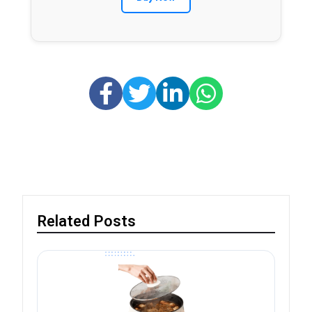
Related Posts