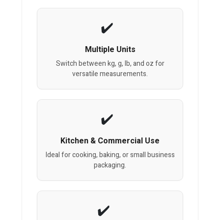
Multiple Units
Switch between kg, g, lb, and oz for
versatile measurements.
Kitchen & Commercial Use
Ideal for cooking, baking, or small business
packaging.