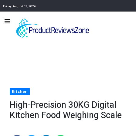
Friday, August 07, 2026
Kitchen
High-Precision 30KG Digital
Kitchen Food Weighing Scale