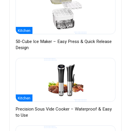
Kitchen
50-Cube Ice Maker – Easy Press & Quick Release
Design
Kitchen
Precision Sous Vide Cooker – Waterproof & Easy
to Use