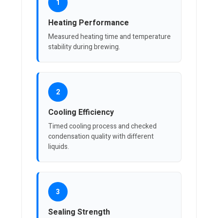
1
Heating Performance
Measured heating time and temperature
stability during brewing.
2
Cooling Efficiency
Timed cooling process and checked
condensation quality with different
liquids.
3
Sealing Strength