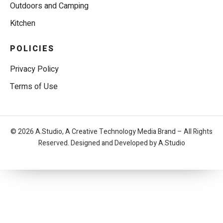
Outdoors and Camping
Kitchen
POLICIES
Privacy Policy
Terms of Use
© 2026 A.Studio, A Creative Technology Media Brand – All Rights
Reserved. Designed and Developed by A.Studio