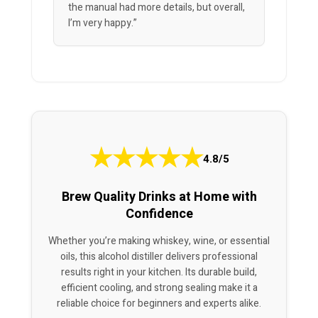
the manual had more details, but overall,
I’m very happy.”
★
★
★
★
★
4.8/5
Brew Quality Drinks at Home with
Confidence
Whether you’re making whiskey, wine, or essential
oils, this alcohol distiller delivers professional
results right in your kitchen. Its durable build,
efficient cooling, and strong sealing make it a
reliable choice for beginners and experts alike.