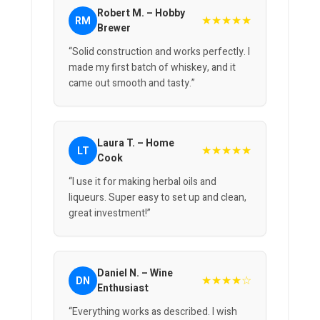
Robert M. – Hobby
★★★★★
RM
Brewer
“Solid construction and works perfectly. I
made my first batch of whiskey, and it
came out smooth and tasty.”
Laura T. – Home
★★★★★
LT
Cook
“I use it for making herbal oils and
liqueurs. Super easy to set up and clean,
great investment!”
Daniel N. – Wine
★★★★☆
DN
Enthusiast
“Everything works as described. I wish