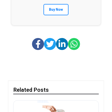
Buy Now
Related Posts