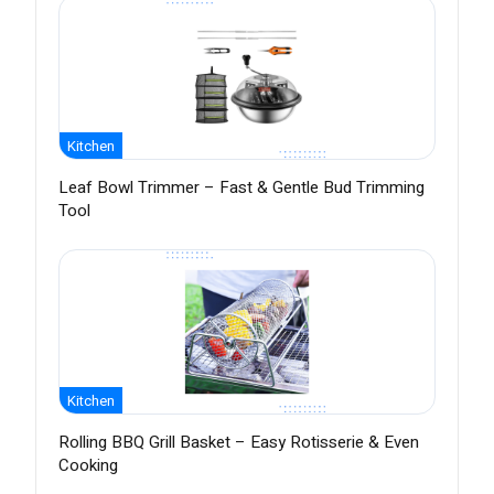
Kitchen
Leaf Bowl Trimmer – Fast & Gentle Bud Trimming
Tool
Kitchen
Rolling BBQ Grill Basket – Easy Rotisserie & Even
Cooking