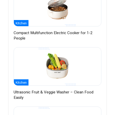
Kitchen
Compact Multifunction Electric Cooker for 1-2
People
Kitchen
Ultrasonic Fruit & Veggie Washer – Clean Food
Easily