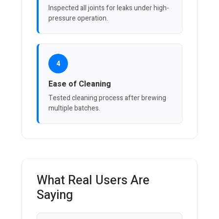
Inspected all joints for leaks under high-
pressure operation.
4
Ease of Cleaning
Tested cleaning process after brewing
multiple batches.
What Real Users Are
Saying