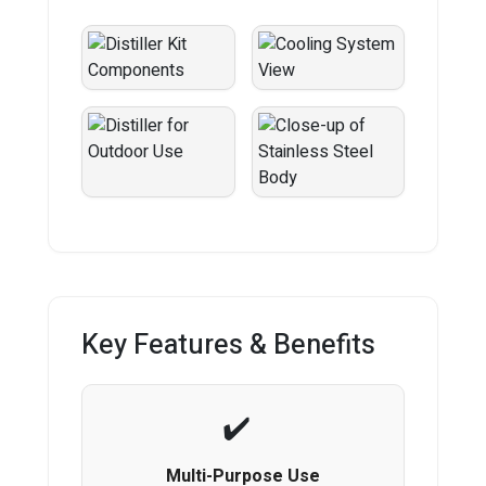
Key Features & Benefits
Multi-Purpose Use