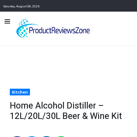
Saturday, August 08, 2026
Kitchen
Home Alcohol Distiller –
12L/20L/30L Beer & Wine Kit