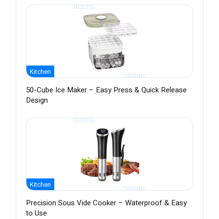
Kitchen
50-Cube Ice Maker – Easy Press & Quick Release
Design
Kitchen
Precision Sous Vide Cooker – Waterproof & Easy
to Use