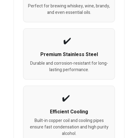
Perfect for brewing whiskey, wine, brandy,
and even essential oils.
Premium Stainless Steel
Durable and corrosion-resistant for long-
lasting performance.
Efficient Cooling
Built-in copper coil and cooling pipes
ensure fast condensation and high purity
alcohol.