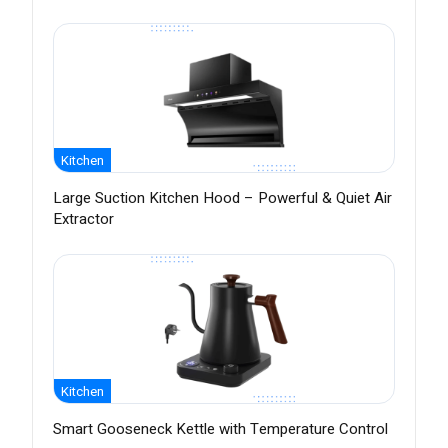
Kitchen
Large Suction Kitchen Hood – Powerful & Quiet Air
Extractor
Kitchen
Smart Gooseneck Kettle with Temperature Control