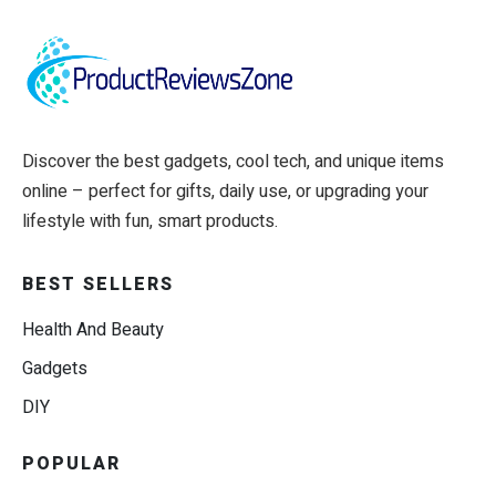
Discover the best gadgets, cool tech, and unique items
online – perfect for gifts, daily use, or upgrading your
lifestyle with fun, smart products.
BEST SELLERS
Health And Beauty
Gadgets
DIY
POPULAR