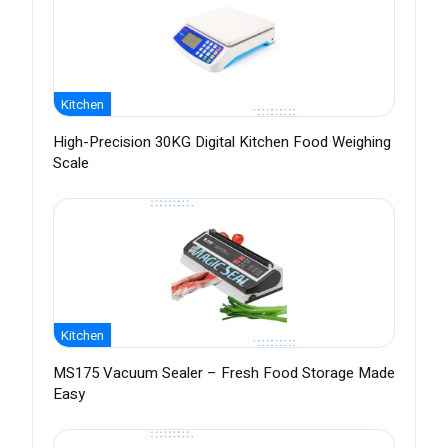
Kitchen
High-Precision 30KG Digital Kitchen Food Weighing
Scale
Kitchen
MS175 Vacuum Sealer – Fresh Food Storage Made
Easy