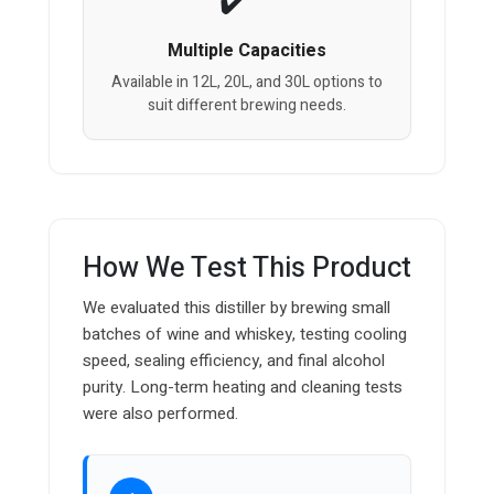
Multiple Capacities
Available in 12L, 20L, and 30L options to
suit different brewing needs.
How We Test This Product
We evaluated this distiller by brewing small
batches of wine and whiskey, testing cooling
speed, sealing efficiency, and final alcohol
purity. Long-term heating and cleaning tests
were also performed.