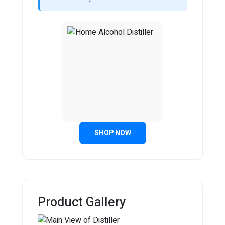
SHOP NOW
Product Gallery