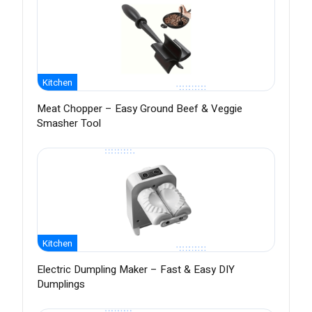
Kitchen
Meat Chopper – Easy Ground Beef & Veggie
Smasher Tool
Kitchen
Electric Dumpling Maker – Fast & Easy DIY
Dumplings