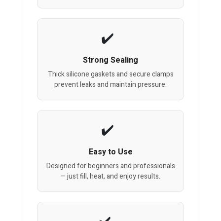
Strong Sealing
Thick silicone gaskets and secure clamps
prevent leaks and maintain pressure.
Easy to Use
Designed for beginners and professionals
– just fill, heat, and enjoy results.