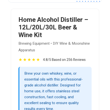
Home Alcohol Distiller –
12L/20L/30L Beer &
Wine Kit
Brewing Equipment • DIY Wine & Moonshine
Apparatus
★
★
★
★
★
4.8/5 Based on 256 Reviews
Brew your own whiskey, wine, or
essential oils with this professional-
grade alcohol distiller. Designed for
home use, it offers stainless steel
construction, fast cooling, and
excellent sealing to ensure quality
results every time.