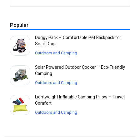
Popular
Doggy Pack – Comfortable Pet Backpack for
Small Dogs
Outdoors and Camping
Solar Powered Outdoor Cooker – Eco-Friendly
Camping
Outdoors and Camping
Lightweight Inflatable Camping Pillow – Travel
Comfort
Outdoors and Camping