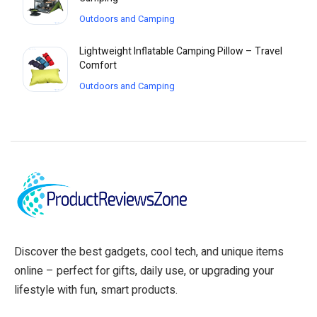
Outdoors and Camping
Lightweight Inflatable Camping Pillow – Travel
Comfort
Outdoors and Camping
Discover the best gadgets, cool tech, and unique items
online – perfect for gifts, daily use, or upgrading your
lifestyle with fun, smart products.