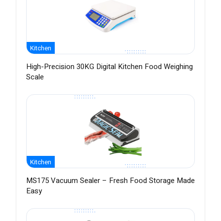
Kitchen
High-Precision 30KG Digital Kitchen Food Weighing
Scale
Kitchen
MS175 Vacuum Sealer – Fresh Food Storage Made
Easy