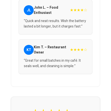
John L. – Food
★★★★☆
JL
Enthusiast
“Quick and neat results. Wish the battery
lasted a bit longer, but it charges fast.”
Kim T. – Restaurant
★★★★☆
KT
Owner
“Great for small batches in my café. It
seals well, and cleaning is simple.”