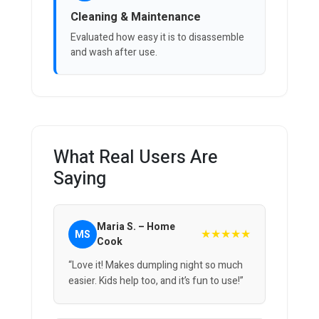
Cleaning & Maintenance
Evaluated how easy it is to disassemble
and wash after use.
What Real Users Are
Saying
Maria S. – Home
★★★★★
MS
Cook
“Love it! Makes dumpling night so much
easier. Kids help too, and it’s fun to use!”