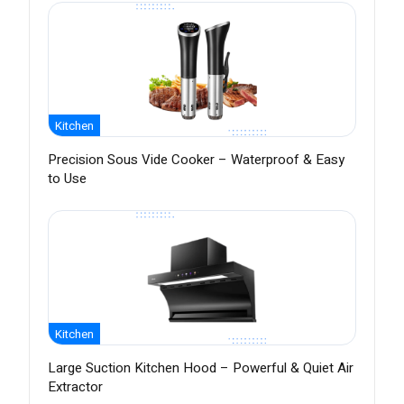
Kitchen
Precision Sous Vide Cooker – Waterproof & Easy
to Use
Kitchen
Large Suction Kitchen Hood – Powerful & Quiet Air
Extractor