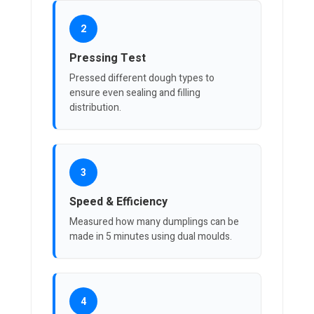
2
Pressing Test
Pressed different dough types to
ensure even sealing and filling
distribution.
3
Speed & Efficiency
Measured how many dumplings can be
made in 5 minutes using dual moulds.
4