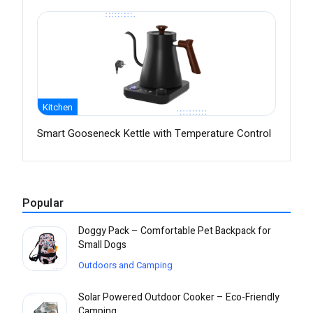
Kitchen
Smart Gooseneck Kettle with Temperature Control
Popular
Doggy Pack – Comfortable Pet Backpack for
Small Dogs
Outdoors and Camping
Solar Powered Outdoor Cooker – Eco-Friendly
Camping