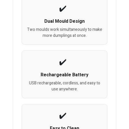
Dual Mould Design
Two moulds work simultaneously to make
more dumplings at once.
Rechargeable Battery
USB rechargeable, cordless, and easy to
use anywhere.
Easy to Clean