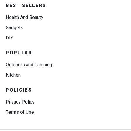
BEST SELLERS
Health And Beauty
Gadgets
DIY
POPULAR
Outdoors and Camping
Kitchen
POLICIES
Privacy Policy
Terms of Use