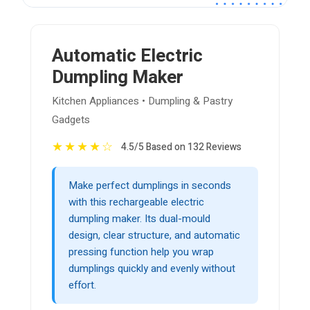
Automatic Electric
Dumpling Maker
Kitchen Appliances • Dumpling & Pastry
Gadgets
★
★
★
★
☆
4.5/5 Based on 132 Reviews
Make perfect dumplings in seconds
with this rechargeable electric
dumpling maker. Its dual-mould
design, clear structure, and automatic
pressing function help you wrap
dumplings quickly and evenly without
effort.