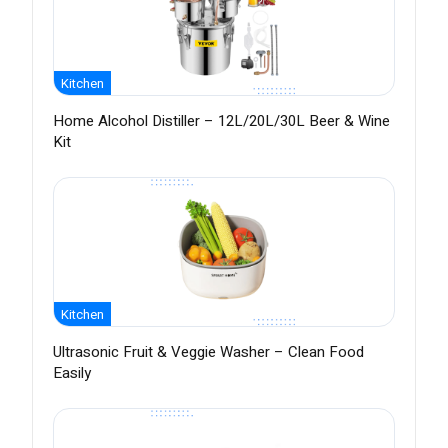
Kitchen
Home Alcohol Distiller – 12L/20L/30L Beer & Wine
Kit
Kitchen
Ultrasonic Fruit & Veggie Washer – Clean Food
Easily