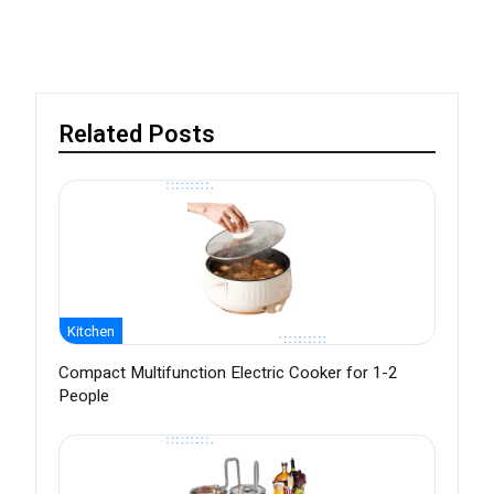
Related Posts
Kitchen
Compact Multifunction Electric Cooker for 1-2
People