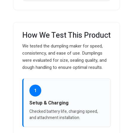
How We Test This Product
We tested the dumpling maker for speed,
consistency, and ease of use. Dumplings
were evaluated for size, sealing quality, and
dough handling to ensure optimal results.
1
Setup & Charging
Checked battery life, charging speed,
and attachment installation.