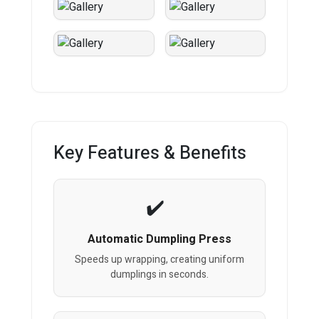
Key Features & Benefits
Automatic Dumpling Press
Speeds up wrapping, creating uniform
dumplings in seconds.