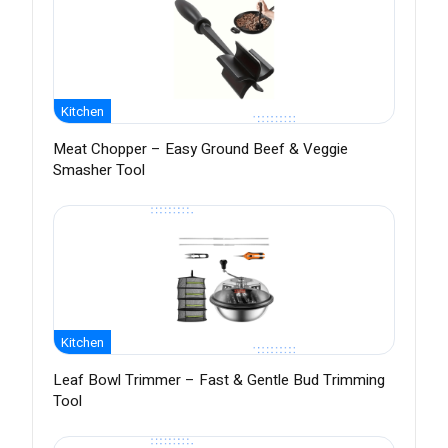
Kitchen
Meat Chopper – Easy Ground Beef & Veggie
Smasher Tool
Kitchen
Leaf Bowl Trimmer – Fast & Gentle Bud Trimming
Tool