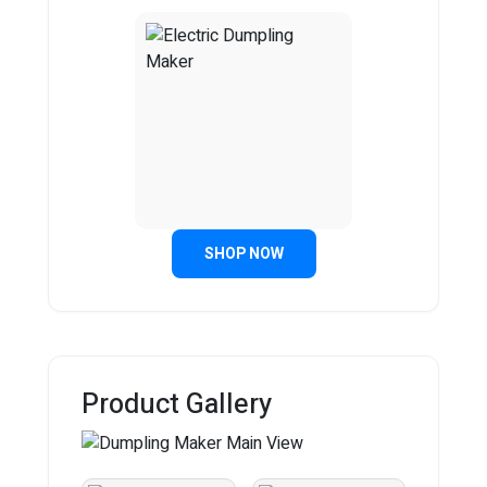
SHOP NOW
Product Gallery