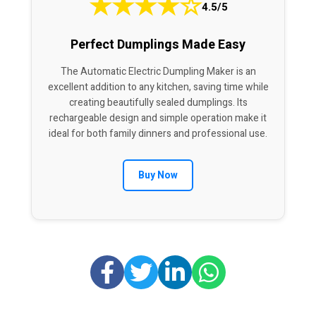
★
★
★
★
☆
4.5/5
Perfect Dumplings Made Easy
The Automatic Electric Dumpling Maker is an
excellent addition to any kitchen, saving time while
creating beautifully sealed dumplings. Its
rechargeable design and simple operation make it
ideal for both family dinners and professional use.
Buy Now