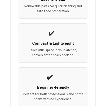
Removable parts for quick cleaning and
safe food preparation.
Compact & Lightweight
Takes little space in your kitchen,
convenient for daily cooking.
Beginner-Friendly
Perfect for both professionals and home
cooks with no experience.