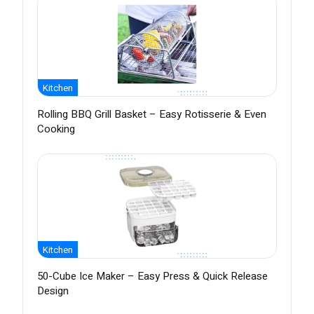
Kitchen
Rolling BBQ Grill Basket – Easy Rotisserie & Even
Cooking
Kitchen
50-Cube Ice Maker – Easy Press & Quick Release
Design