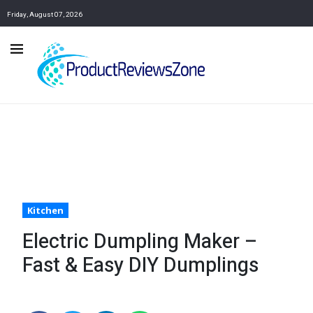
Friday, August 07, 2026
Kitchen
Electric Dumpling Maker –
Fast & Easy DIY Dumplings