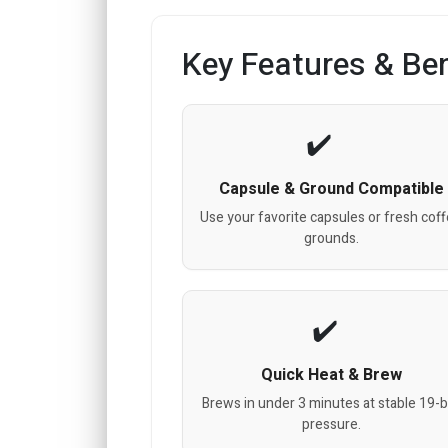
Key Features & Ben
Capsule & Ground Compatible
Use your favorite capsules or fresh cof
grounds.
Quick Heat & Brew
Brews in under 3 minutes at stable 19-b
pressure.