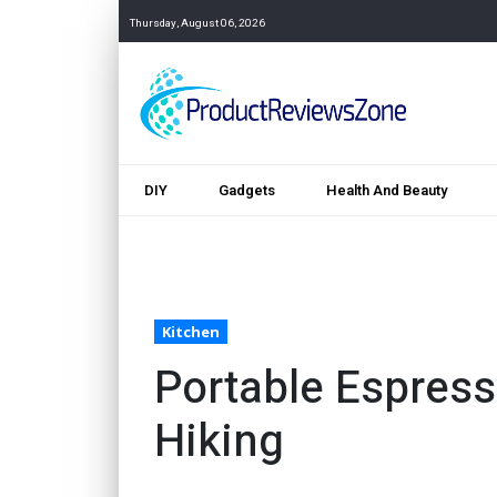
Thursday, August 06, 2026
DIY
Gadgets
Health And Beauty
Kitchen
Portable Espress
Hiking