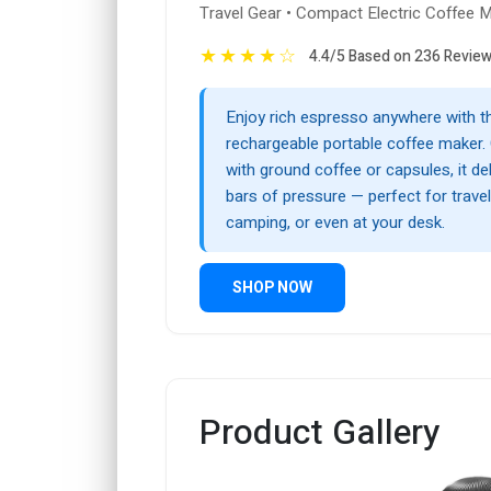
Travel Gear • Compact Electric Coffee 
★
★
★
★
☆
4.4/5 Based on 236 Revie
Enjoy rich espresso anywhere with t
rechargeable portable coffee maker.
with ground coffee or capsules, it de
bars of pressure — perfect for travel,
camping, or even at your desk.
SHOP NOW
Product Gallery