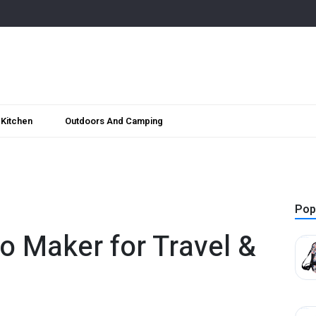
Kitchen
Outdoors And Camping
Pop
o Maker for Travel &