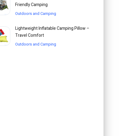
Friendly Camping
Outdoors and Camping
Lightweight Inflatable Camping Pillow –
Travel Comfort
Outdoors and Camping