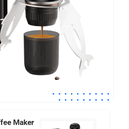
ffee Maker