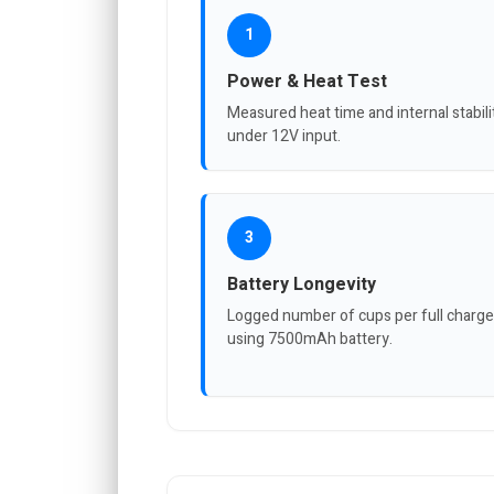
1
Power & Heat Test
Measured heat time and internal stabili
under 12V input.
3
Battery Longevity
Logged number of cups per full charge
using 7500mAh battery.