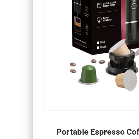
Portable Espresso Co