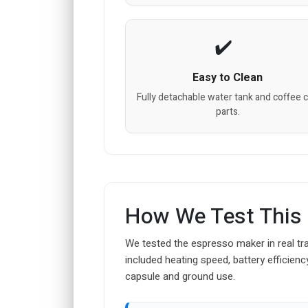
Easy to Clean
Fully detachable water tank and coffee 
parts.
How We Test This
We tested the espresso maker in real tra
included heating speed, battery efficienc
capsule and ground use.