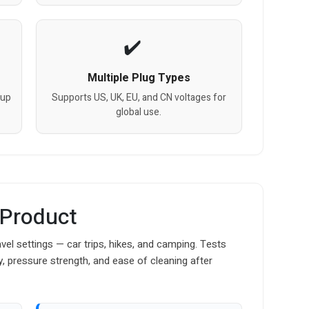
Multiple Plug Types
cup
Supports US, UK, EU, and CN voltages for
global use.
 Product
vel settings — car trips, hikes, and camping. Tests
y, pressure strength, and ease of cleaning after