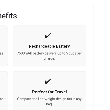
efits
Rechargeable Battery
fee
7500mAh battery delivers up to 5 cups per
charge.
Perfect for Travel
ar
Compact and lightweight design fits in any
bag.