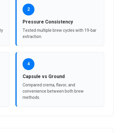
2
Pressure Consistency
ty
Tested multiple brew cycles with 19-bar
extraction.
4
Capsule vs Ground
Compared crema, flavor, and
convenience between both brew
methods.