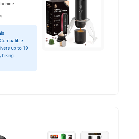
Machine
ws
his
 Compatible
livers up to 19
 hiking,