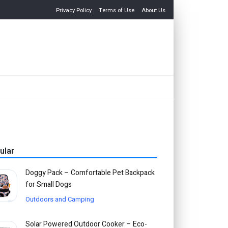
Privacy Policy
Terms of Use
About Us
ular
Doggy Pack – Comfortable Pet Backpack
for Small Dogs
Outdoors and Camping
Solar Powered Outdoor Cooker – Eco-