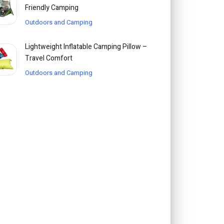
Friendly Camping
Outdoors and Camping
Lightweight Inflatable Camping Pillow –
Travel Comfort
Outdoors and Camping