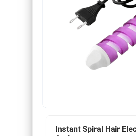
Instant Spiral Hair Elec