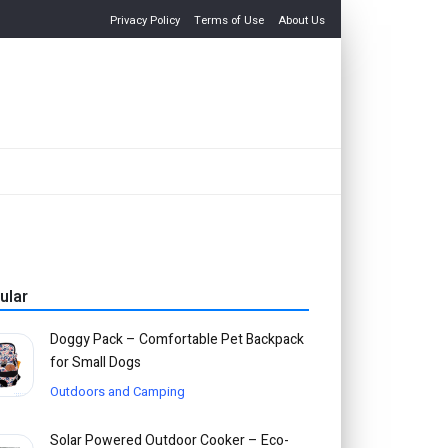
Privacy Policy
Terms of Use
About Us
ular
Doggy Pack – Comfortable Pet Backpack
for Small Dogs
Outdoors and Camping
Solar Powered Outdoor Cooker – Eco-