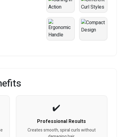
efits
Professional Results
fe
Creates smooth, spiral curls without
damaging hair.