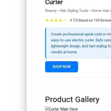
Curler
Beauty • Hair Styling Tools • Home Hair
★
★
★
★
☆
4.7/5 Based on 134 Revie
Create professional spiral curls in mi
easy-to-use electric curler. Safe cer
lightweight design, and fast styling fo
results at home.
SHOP NOW
Product Gallery