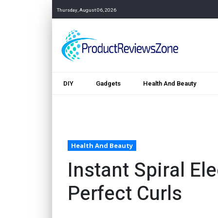
Thursday, August 06, 2026
DIY
Gadgets
Health And Beauty
Health And Beauty
Instant Spiral Ele
Perfect Curls