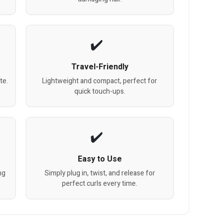
Travel-Friendly
te.
Lightweight and compact, perfect for
quick touch-ups.
Easy to Use
ng
Simply plug in, twist, and release for
perfect curls every time.