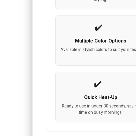
Multiple Color Options
Available in stylish colors to suit your tas
Quick Heat-Up
Ready to use in under 30 seconds, savi
time on busy mornings.