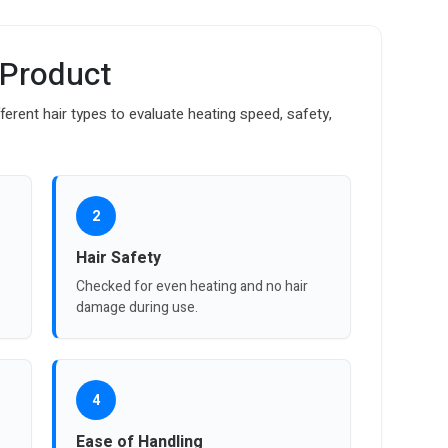
 Product
fferent hair types to evaluate heating speed, safety,
2
Hair Safety
Checked for even heating and no hair
damage during use.
4
Ease of Handling