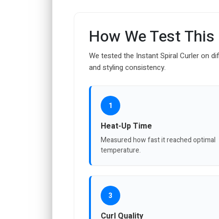
How We Test This
We tested the Instant Spiral Curler on di
and styling consistency.
1
Heat-Up Time
Measured how fast it reached optimal
temperature.
3
Curl Quality