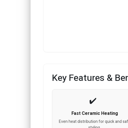
Key Features & Ben
Fast Ceramic Heating
Even heat distribution for quick and sa
styling.