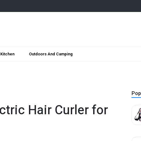
Kitchen
Outdoors And Camping
Pop
ctric Hair Curler for