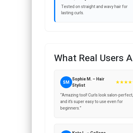
Tested on straight and wavy hair for
lasting curls.
What Real Users A
Sophie M. – Hair
★★★★
SM
Stylist
“Amazing tool! Curls look salon-perfect
and it’s super easy to use even for
beginners.”