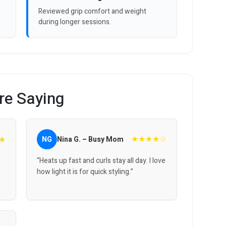
Reviewed grip comfort and weight
during longer sessions.
re Saying
★★★★☆
★
NG
Nina G. – Busy Mom
“Heats up fast and curls stay all day. I love
,
how light it is for quick styling.”