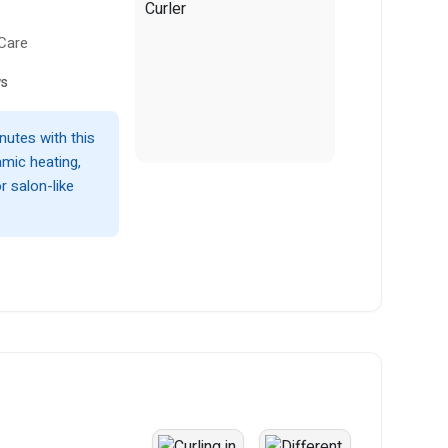
 Care
ws
nutes with this
amic heating,
r salon-like