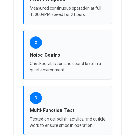
Measured continuous operation at full
45000RPM speed for 2 hours.
2
Noise Control
Checked vibration and sound level in a
quiet environment.
3
Multi-Function Test
Tested on gel polish, acrylics, and cuticle
work to ensure smooth operation.