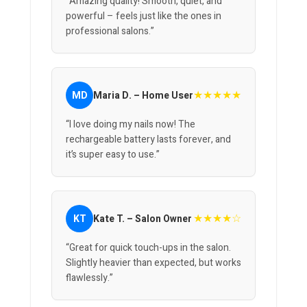
“Amazing quality! Smooth, quiet, and
powerful – feels just like the ones in
professional salons.”
★★★★★
MD
Maria D. – Home User
“I love doing my nails now! The
rechargeable battery lasts forever, and
it’s super easy to use.”
★★★★☆
KT
Kate T. – Salon Owner
“Great for quick touch-ups in the salon.
Slightly heavier than expected, but works
flawlessly.”