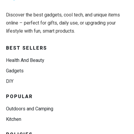
Discover the best gadgets, cool tech, and unique items
online – perfect for gifts, daily use, or upgrading your
lifestyle with fun, smart products.
BEST SELLERS
Health And Beauty
Gadgets
DIY
POPULAR
Outdoors and Camping
Kitchen