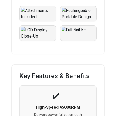
Key Features & Benefits
High-Speed 45000RPM
Delivers powerful yet smooth