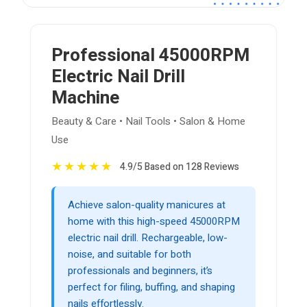
Professional 45000RPM
Electric Nail Drill
Machine
Beauty & Care • Nail Tools • Salon & Home
Use
★
★
★
★
★
4.9/5 Based on 128 Reviews
Achieve salon-quality manicures at
home with this high-speed 45000RPM
electric nail drill. Rechargeable, low-
noise, and suitable for both
professionals and beginners, it’s
perfect for filing, buffing, and shaping
nails effortlessly.