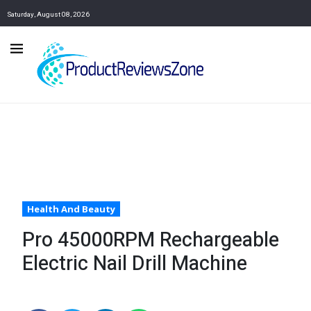
Saturday, August 08, 2026
Health And Beauty
Pro 45000RPM Rechargeable
Electric Nail Drill Machine