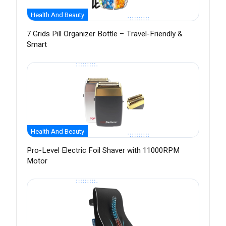
Health And Beauty
7 Grids Pill Organizer Bottle – Travel-Friendly &
Smart
Health And Beauty
Pro-Level Electric Foil Shaver with 11000RPM
Motor