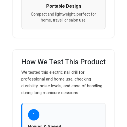
Portable Design
Compact and lightweight, perfect for
home, travel, or salon use.
How We Test This Product
We tested this electric nail drill for
professional and home use, checking
durability, noise levels, and ease of handling
during long manicure sessions.
1
Power & Speed