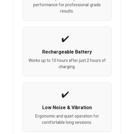
performance for professional-grade
results.
Rechargeable Battery
Works up to 10 hours after just 2 hours of
charging.
Low Noise & Vibration
Ergonomic and quiet operation for
comfortable long sessions.