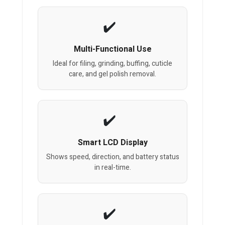
Multi-Functional Use
Ideal for filing, grinding, buffing, cuticle
care, and gel polish removal.
Smart LCD Display
Shows speed, direction, and battery status
in real-time.