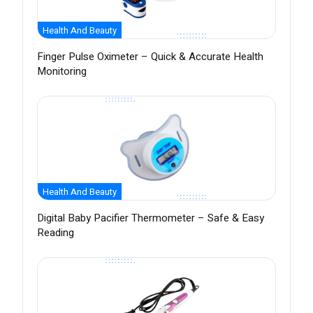
Health And Beauty
Finger Pulse Oximeter – Quick & Accurate Health
Monitoring
Health And Beauty
Digital Baby Pacifier Thermometer – Safe & Easy
Reading