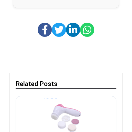
Related Posts