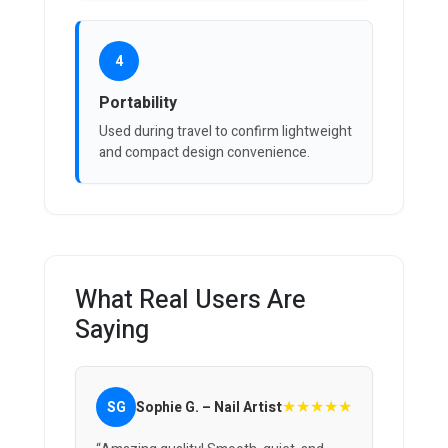
4
Portability
Used during travel to confirm lightweight
and compact design convenience.
What Real Users Are
Saying
★★★★★
SG
Sophie G. – Nail Artist