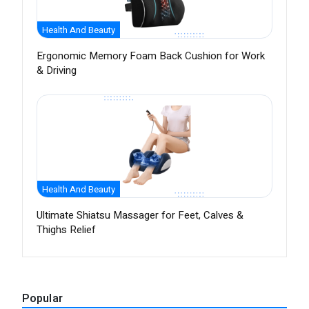
Health And Beauty
Ergonomic Memory Foam Back Cushion for Work
& Driving
Health And Beauty
Ultimate Shiatsu Massager for Feet, Calves &
Thighs Relief
Popular