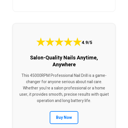
★
★
★
★
★
4.9/5
Salon-Quality Nails Anytime,
Anywhere
This 45000RPM Professional Nail Drill is a game-
changer for anyone serious about nail care.
Whether you’re a salon professional or a home
user, it provides smooth, precise results with quiet
operation and long battery life.
Buy Now