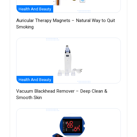
Health And Beauty
Auricular Therapy Magnets – Natural Way to Quit
Smoking
Health And Beauty
Vacuum Blackhead Remover – Deep Clean &
Smooth Skin