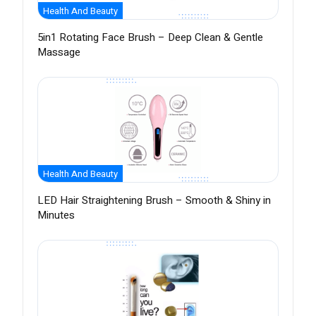
Health And Beauty
5in1 Rotating Face Brush – Deep Clean & Gentle
Massage
Health And Beauty
LED Hair Straightening Brush – Smooth & Shiny in
Minutes