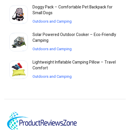
Doggy Pack – Comfortable Pet Backpack for
Small Dogs
Outdoors and Camping
Solar Powered Outdoor Cooker – Eco-Friendly
Camping
Outdoors and Camping
Lightweight Inflatable Camping Pillow – Travel
Comfort
Outdoors and Camping