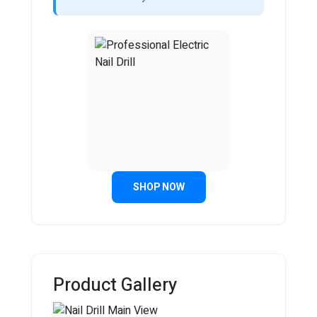
SHOP NOW
Product Gallery