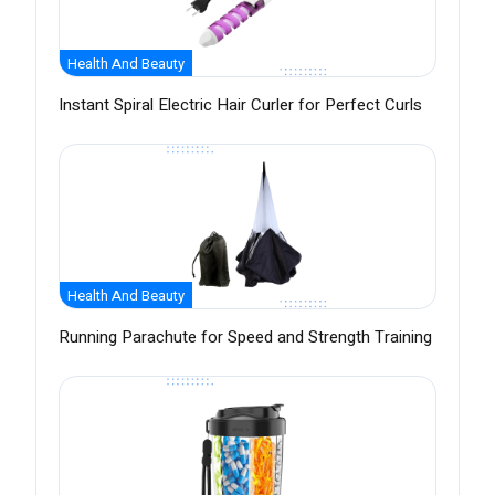
Health And Beauty
Instant Spiral Electric Hair Curler for Perfect Curls
Health And Beauty
Running Parachute for Speed and Strength Training