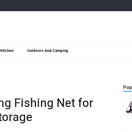
Kitchen
Outdoors And Camping
Pop
ng Fishing Net for
torage