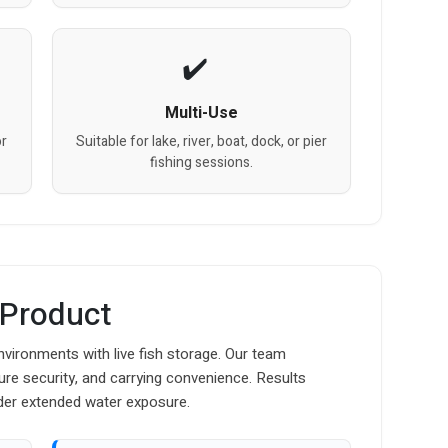
Multi-Use
or
Suitable for lake, river, boat, dock, or pier
fishing sessions.
 Product
nvironments with live fish storage. Our team
osure security, and carrying convenience. Results
der extended water exposure.