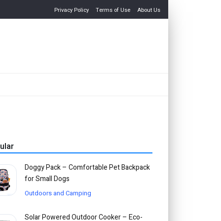
Privacy Policy
Terms of Use
About Us
ular
Doggy Pack – Comfortable Pet Backpack
for Small Dogs
Outdoors and Camping
Solar Powered Outdoor Cooker – Eco-