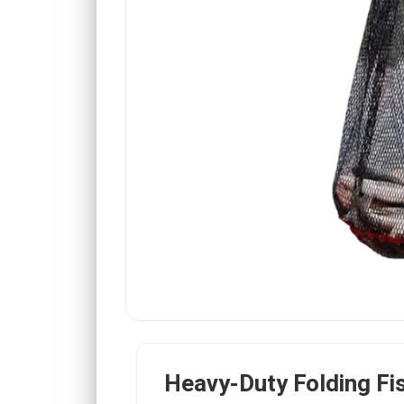
Heavy-Duty Folding Fi