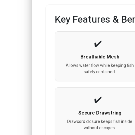
Key Features & Ben
Breathable Mesh
Allows water flow while keeping fish
safely contained.
Secure Drawstring
Drawcord closure keeps fish inside
without escapes.