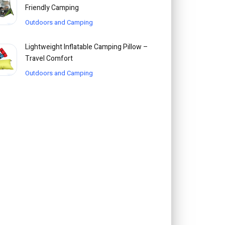
Friendly Camping
Outdoors and Camping
Lightweight Inflatable Camping Pillow –
Travel Comfort
Outdoors and Camping