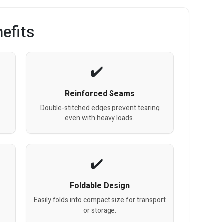
efits
Reinforced Seams
Double-stitched edges prevent tearing
even with heavy loads.
Foldable Design
Easily folds into compact size for transport
or storage.