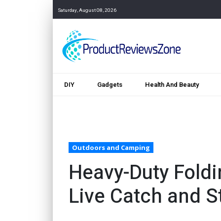
Saturday, August 08, 2026
DIY
Gadgets
Health And Beauty
Outdoors and Camping
Heavy-Duty Foldi
Live Catch and S