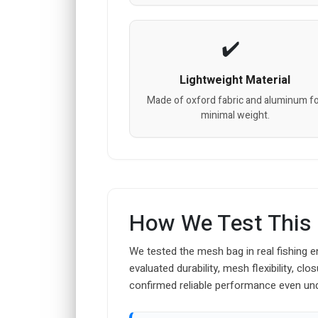
Lightweight Material
Made of oxford fabric and aluminum f
minimal weight.
How We Test This
We tested the mesh bag in real fishing e
evaluated durability, mesh flexibility, cl
confirmed reliable performance even un