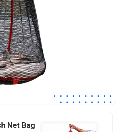
sh Net Bag