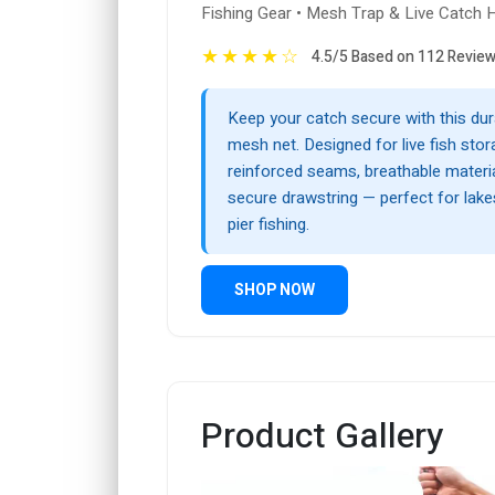
Fishing Gear • Mesh Trap & Live Catch 
★
★
★
★
☆
4.5/5 Based on 112 Revie
Keep your catch secure with this dur
mesh net. Designed for live fish stora
reinforced seams, breathable materia
secure drawstring — perfect for lakes
pier fishing.
SHOP NOW
Product Gallery