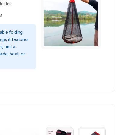
Holder
ws
able folding
ge, it features
l, and a
ide, boat, or