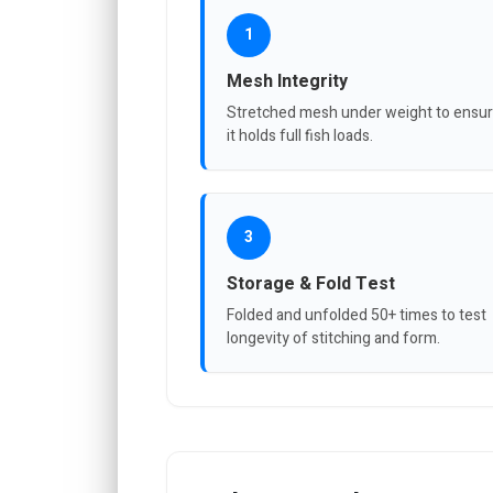
1
Mesh Integrity
Stretched mesh under weight to ensu
it holds full fish loads.
3
Storage & Fold Test
Folded and unfolded 50+ times to test
longevity of stitching and form.