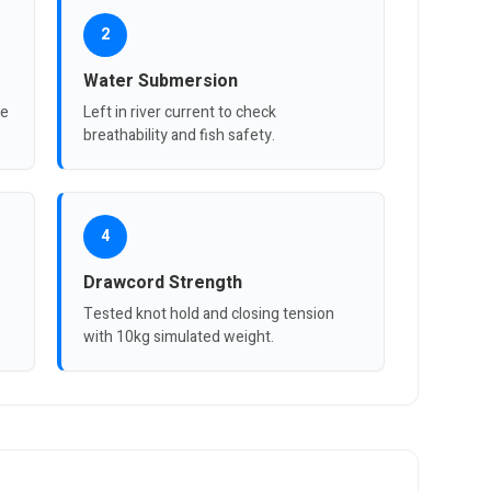
2
Water Submersion
re
Left in river current to check
breathability and fish safety.
4
Drawcord Strength
Tested knot hold and closing tension
with 10kg simulated weight.