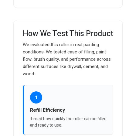
How We Test This Product
We evaluated this roller in real painting
conditions. We tested ease of filling, paint
flow, brush quality, and performance across
different surfaces like drywall, cement, and
wood.
1
Refill Efficiency
Timed how quickly the roller can be filled
and ready to use.