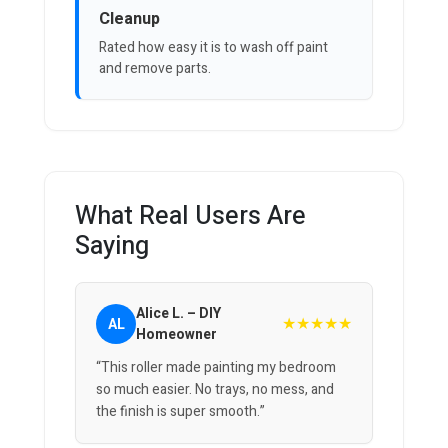
Cleanup
Rated how easy it is to wash off paint
and remove parts.
What Real Users Are
Saying
Alice L. – DIY
★★★★★
AL
Homeowner
“This roller made painting my bedroom
so much easier. No trays, no mess, and
the finish is super smooth.”