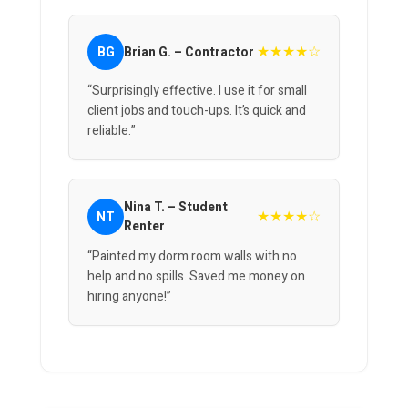
★★★★☆
BG
Brian G. – Contractor
“Surprisingly effective. I use it for small
client jobs and touch-ups. It’s quick and
reliable.”
Nina T. – Student
★★★★☆
NT
Renter
“Painted my dorm room walls with no
help and no spills. Saved me money on
hiring anyone!”