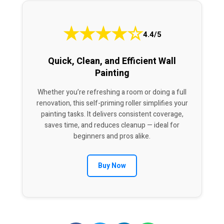
★
★
★
★
☆
4.4/5
Quick, Clean, and Efficient Wall
Painting
Whether you’re refreshing a room or doing a full
renovation, this self-priming roller simplifies your
painting tasks. It delivers consistent coverage,
saves time, and reduces cleanup — ideal for
beginners and pros alike.
Buy Now