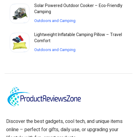
Solar Powered Outdoor Cooker – Eco-Friendly
Camping
Outdoors and Camping
Lightweight Inflatable Camping Pillow – Travel
Comfort
Outdoors and Camping
Discover the best gadgets, cool tech, and unique items
online – perfect for gifts, daily use, or upgrading your