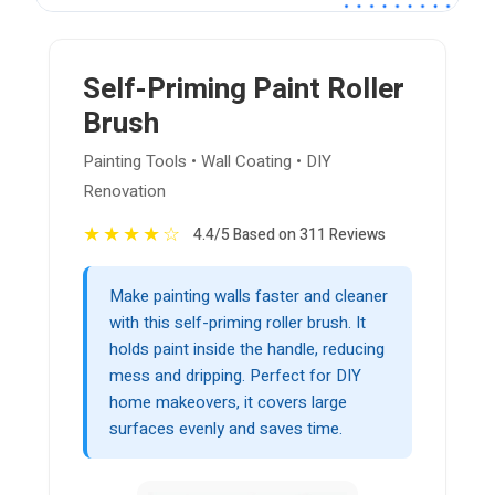
Self-Priming Paint Roller
Brush
Painting Tools • Wall Coating • DIY
Renovation
★
★
★
★
☆
4.4/5 Based on 311 Reviews
Make painting walls faster and cleaner
with this self-priming roller brush. It
holds paint inside the handle, reducing
mess and dripping. Perfect for DIY
home makeovers, it covers large
surfaces evenly and saves time.