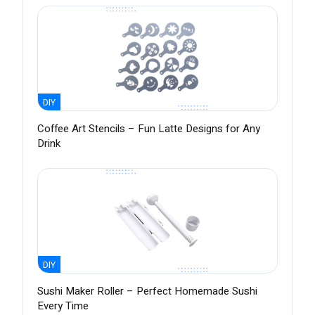
DIY
Coffee Art Stencils – Fun Latte Designs for Any
Drink
DIY
Sushi Maker Roller – Perfect Homemade Sushi
Every Time