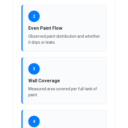
2
Even Paint Flow
Observed paint distribution and whether
it drips or leaks.
3
Wall Coverage
Measured area covered per full tank of
paint.
4