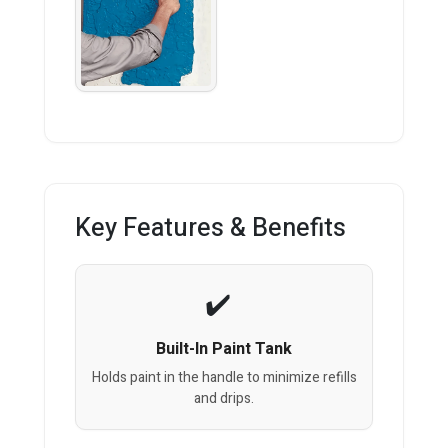
Key Features & Benefits
Built-In Paint Tank
Holds paint in the handle to minimize refills
and drips.