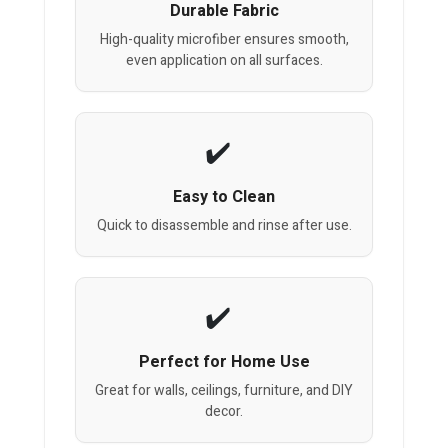
Durable Fabric
High-quality microfiber ensures smooth,
even application on all surfaces.
Easy to Clean
Quick to disassemble and rinse after use.
Perfect for Home Use
Great for walls, ceilings, furniture, and DIY
decor.