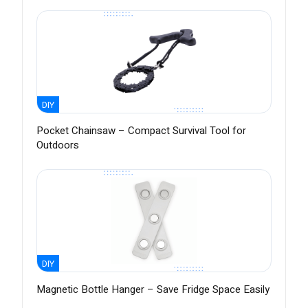
DIY
Pocket Chainsaw – Compact Survival Tool for
Outdoors
DIY
Magnetic Bottle Hanger – Save Fridge Space Easily