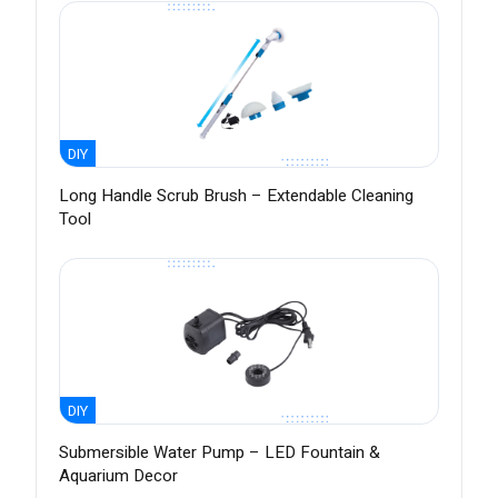
DIY
Long Handle Scrub Brush – Extendable Cleaning
Tool
DIY
Submersible Water Pump – LED Fountain &
Aquarium Decor