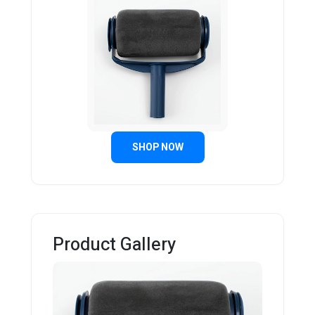
SHOP NOW
Product Gallery