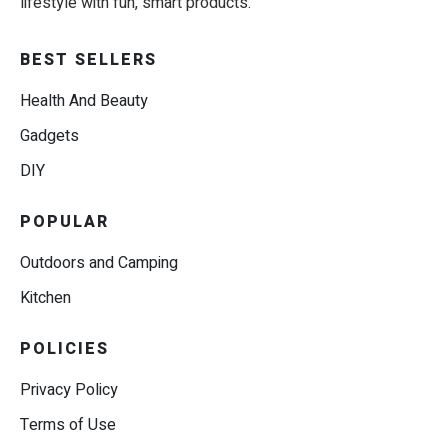
lifestyle with fun, smart products.
BEST SELLERS
Health And Beauty
Gadgets
DIY
POPULAR
Outdoors and Camping
Kitchen
POLICIES
Privacy Policy
Terms of Use