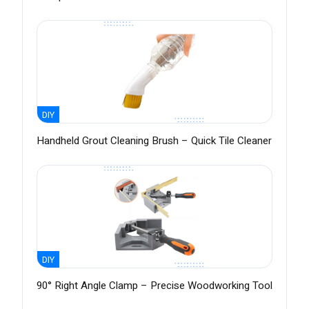
DIY
Handheld Grout Cleaning Brush – Quick Tile Cleaner
DIY
90° Right Angle Clamp – Precise Woodworking Tool