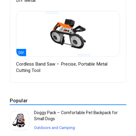
DIY Metal
DIY
Cordless Band Saw – Precise, Portable Metal
Cutting Tool
Popular
Doggy Pack – Comfortable Pet Backpack for
Small Dogs
Outdoors and Camping