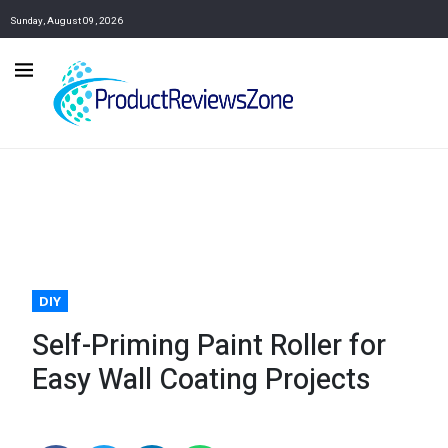
Sunday, August 09, 2026
DIY
Self-Priming Paint Roller for
Easy Wall Coating Projects