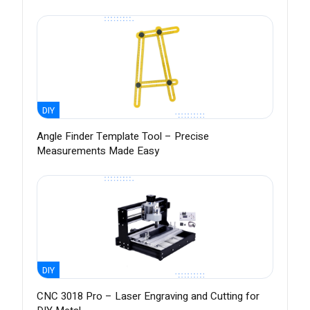
DIY
Angle Finder Template Tool – Precise
Measurements Made Easy
DIY
CNC 3018 Pro – Laser Engraving and Cutting for