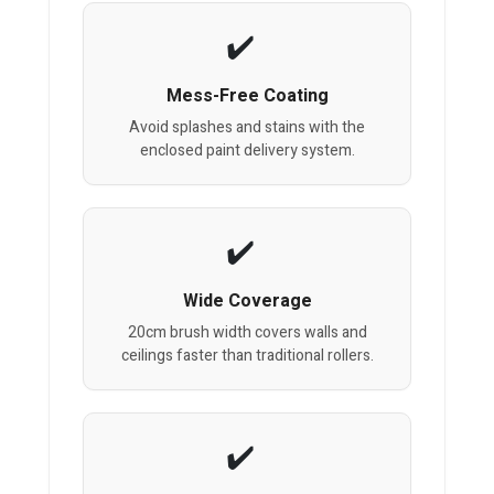
Mess-Free Coating
Avoid splashes and stains with the
enclosed paint delivery system.
Wide Coverage
20cm brush width covers walls and
ceilings faster than traditional rollers.