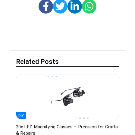
Related Posts
DIY
20x LED Magnifying Glasses – Precision for Crafts
& Repairs