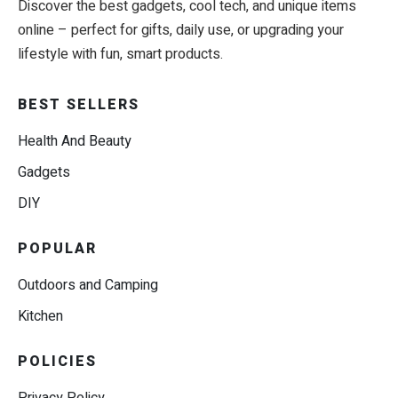
Discover the best gadgets, cool tech, and unique items
online – perfect for gifts, daily use, or upgrading your
lifestyle with fun, smart products.
BEST SELLERS
Health And Beauty
Gadgets
DIY
POPULAR
Outdoors and Camping
Kitchen
POLICIES