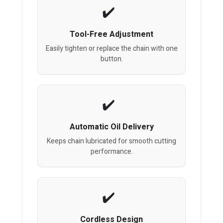
Tool-Free Adjustment
Easily tighten or replace the chain with one
button.
Automatic Oil Delivery
Keeps chain lubricated for smooth cutting
performance.
Cordless Design