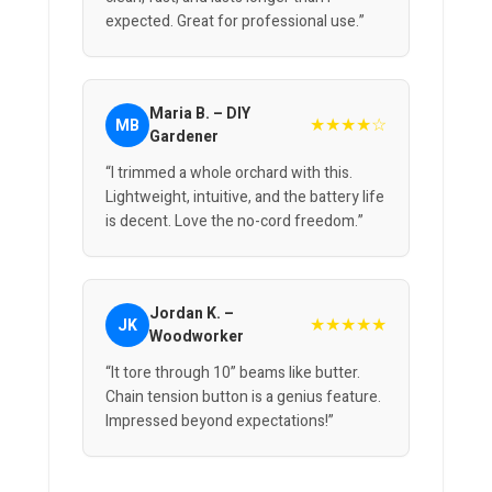
expected. Great for professional use.”
Maria B. – DIY
★★★★☆
MB
Gardener
“I trimmed a whole orchard with this.
Lightweight, intuitive, and the battery life
is decent. Love the no-cord freedom.”
Jordan K. –
★★★★★
JK
Woodworker
“It tore through 10” beams like butter.
Chain tension button is a genius feature.
Impressed beyond expectations!”