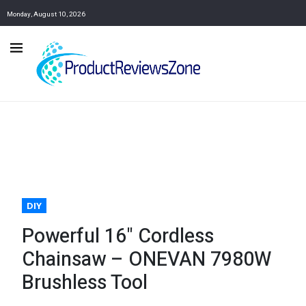
Monday, August 10, 2026
DIY
Powerful 16" Cordless
Chainsaw – ONEVAN 7980W
Brushless Tool