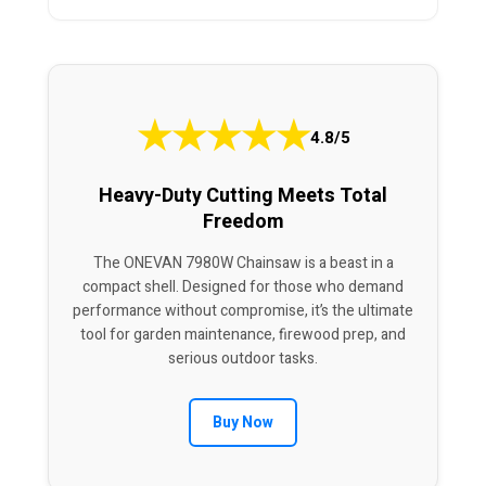
★
★
★
★
★
4.8/5
Heavy-Duty Cutting Meets Total
Freedom
The ONEVAN 7980W Chainsaw is a beast in a
compact shell. Designed for those who demand
performance without compromise, it’s the ultimate
tool for garden maintenance, firewood prep, and
serious outdoor tasks.
Buy Now