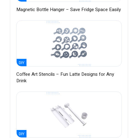
Magnetic Bottle Hanger – Save Fridge Space Easily
DIY
Coffee Art Stencils – Fun Latte Designs for Any
Drink
DIY