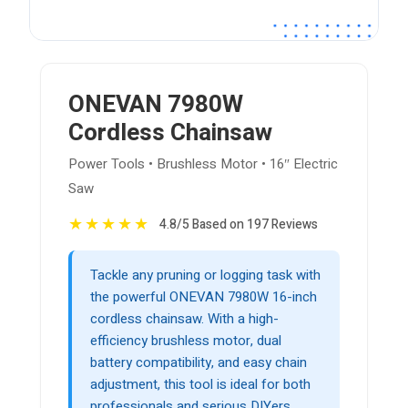
ONEVAN 7980W
Cordless Chainsaw
Power Tools • Brushless Motor • 16″ Electric
Saw
★
★
★
★
★
4.8/5 Based on 197 Reviews
Tackle any pruning or logging task with
the powerful ONEVAN 7980W 16-inch
cordless chainsaw. With a high-
efficiency brushless motor, dual
battery compatibility, and easy chain
adjustment, this tool is ideal for both
professionals and serious DIYers.