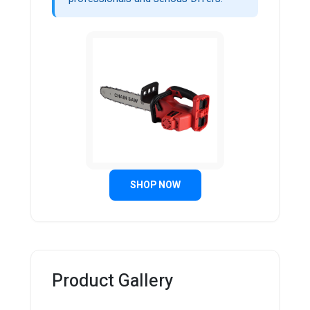
SHOP NOW
Product Gallery