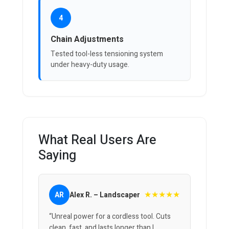
4
Chain Adjustments
Tested tool-less tensioning system
under heavy-duty usage.
What Real Users Are
Saying
★★★★★
AR
Alex R. – Landscaper
“Unreal power for a cordless tool. Cuts
clean, fast, and lasts longer than I