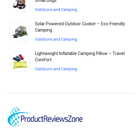
Small Dogs
Outdoors and Camping
Solar Powered Outdoor Cooker – Eco-Friendly
Camping
Outdoors and Camping
Lightweight Inflatable Camping Pillow – Travel
Comfort
Outdoors and Camping