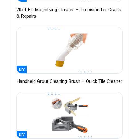
20x LED Magnifying Glasses – Precision for Crafts
& Repairs
DIY
Handheld Grout Cleaning Brush – Quick Tile Cleaner
DIY