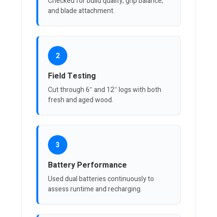
Checked for build quality, grip balance,
and blade attachment.
2
Field Testing
Cut through 6″ and 12″ logs with both
fresh and aged wood.
3
Battery Performance
Used dual batteries continuously to
assess runtime and recharging.