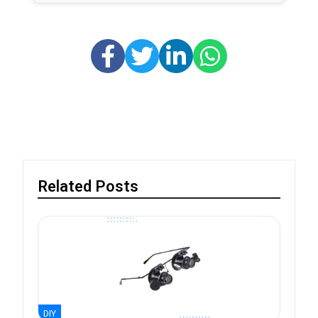
Related Posts
DIY