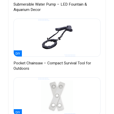
Submersible Water Pump – LED Fountain &
Aquarium Decor
DIY
Pocket Chainsaw – Compact Survival Tool for
Outdoors
DIY