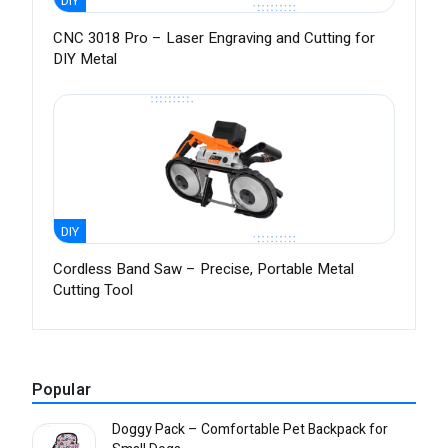
DIY
CNC 3018 Pro – Laser Engraving and Cutting for
DIY Metal
DIY
Cordless Band Saw – Precise, Portable Metal
Cutting Tool
Popular
Doggy Pack – Comfortable Pet Backpack for