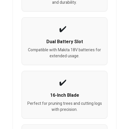
and durability.
Dual Battery Slot
Compatible with Makita 18V batteries for
extended usage.
16-Inch Blade
Perfect for pruning trees and cutting logs
with precision.