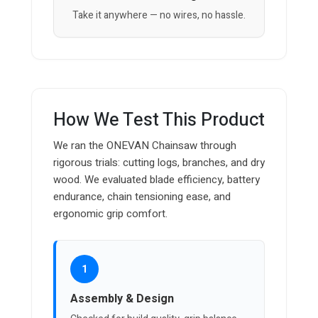
Take it anywhere — no wires, no hassle.
How We Test This Product
We ran the ONEVAN Chainsaw through
rigorous trials: cutting logs, branches, and dry
wood. We evaluated blade efficiency, battery
endurance, chain tensioning ease, and
ergonomic grip comfort.
1
Assembly & Design