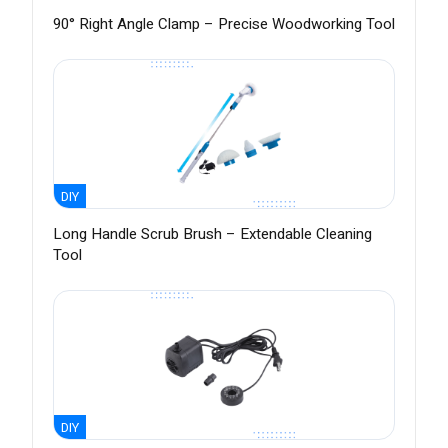
90° Right Angle Clamp – Precise Woodworking Tool
DIY
Long Handle Scrub Brush – Extendable Cleaning
Tool
DIY