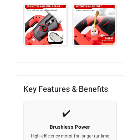
Key Features & Benefits
Brushless Power
High-efficiency motor for longer runtime