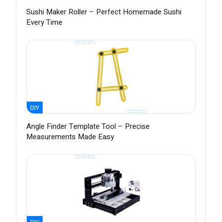
Sushi Maker Roller – Perfect Homemade Sushi
Every Time
DIY
Angle Finder Template Tool – Precise
Measurements Made Easy